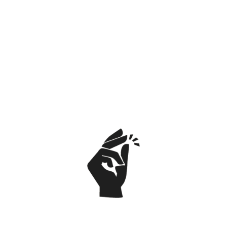
CALVIN KLEIN
FOOTWEARS_2
Photography
,
Post Production
SEPTEMBER 12, 2024
About the Brand
Calvin Klein offers a range of stylish and functional footwear for both
men and women, including casual shoes, sneakers, loafers, and more.
Their designs often emphasize a blend of contemporary fashion with
comfort, utilizing materials like leather and innovative textiles. Calvin
Klein’s footwear collections are available online through various retailers,